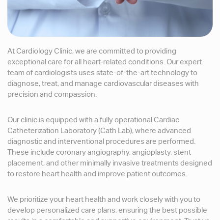
At Cardiology Clinic, we are committed to providing
exceptional care for all heart-related conditions. Our expert
team of cardiologists uses state-of-the-art technology to
diagnose, treat, and manage cardiovascular diseases with
precision and compassion.
Our clinic is equipped with a fully operational Cardiac
Catheterization Laboratory (Cath Lab), where advanced
diagnostic and interventional procedures are performed.
These include coronary angiography, angioplasty, stent
placement, and other minimally invasive treatments designed
to restore heart health and improve patient outcomes.
We prioritize your heart health and work closely with you to
develop personalized care plans, ensuring the best possible