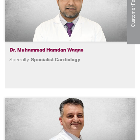
Customer Feedback
Dr. Muhammad Hamdan Waqas
Specialty:
Specialist Cardiology