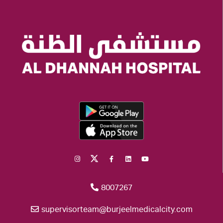
8007267
supervisorteam@burjeelmedicalcity.com