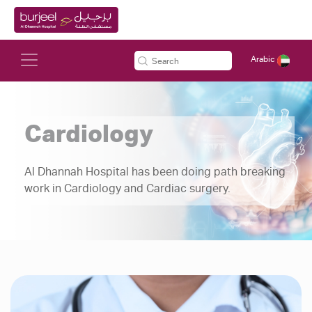
Arabic
Cardiology
Al Dhannah Hospital has been doing path breaking
work in Cardiology and Cardiac surgery.