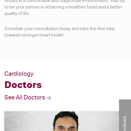
results in a comfortable and supportive environment. Trust us
to be your partner in achieving a healthier heart and a better
quality of life.
Schedule your consultation today and take the first step
towards stronger heart health.
Cardiology
Doctors
See All Doctors