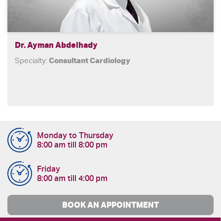
Dr. Ayman Abdelhady
Specialty:
Consultant Cardiology
Monday to Thursday
8:00 am till 8:00 pm
Friday
8:00 am till 4:00 pm
BOOK AN APPOINTMENT