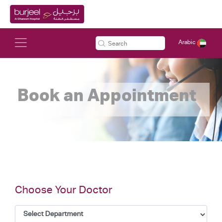
Arabic
Book an Appointment
Choose Your Doctor