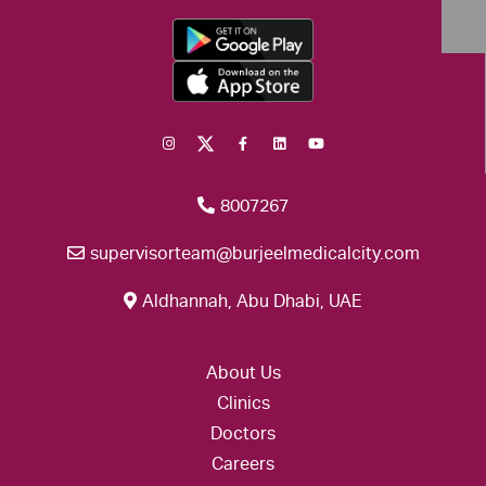
8007267
supervisorteam@burjeelmedicalcity.com
Aldhannah, Abu Dhabi, UAE
About Us
Clinics
Doctors
Careers