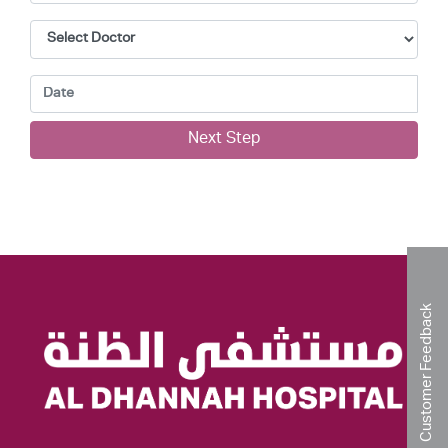
Next Step
Customer Feedback