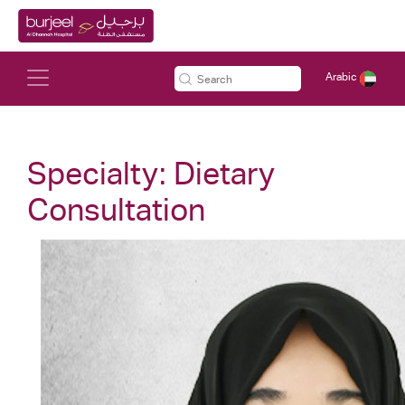
Arabic
Specialty:
Dietary
Consultation