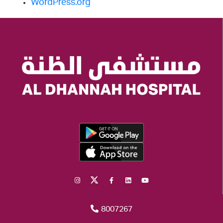
WordPress.org
8007267