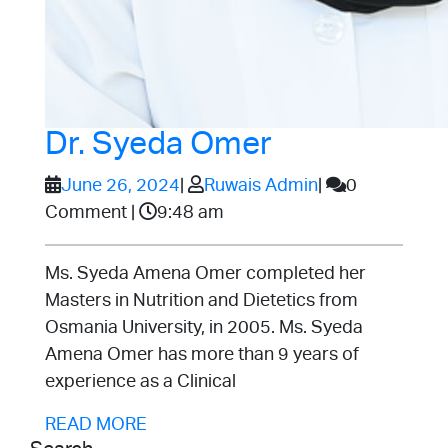
Dr.
Dr. Syeda Omer
Syeda
June
Ruwais
June 26, 2024
|
Ruwais Admin
|
0
26,
Admin
Comment
|
9:48 am
Omer
2024
Ms. Syeda Amena Omer completed her
Masters in Nutrition and Dietetics from
Osmania University, in 2005. Ms. Syeda
Amena Omer has more than 9 years of
experience as a Clinical
READ
READ MORE