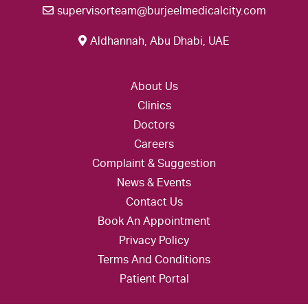
supervisorteam@burjeelmedicalcity.com
Aldhannah, Abu Dhabi, UAE
About Us
Clinics
Doctors
Careers
Complaint & Suggestion
News & Events
Contact Us
Book An Appointment
Privacy Policy
Terms And Conditions
Patient Portal