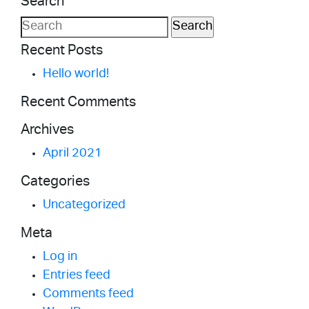
Search
MORE
Search
for:
Recent Posts
Hello world!
Recent Comments
Archives
April 2021
Categories
Uncategorized
Meta
Log in
Entries feed
Comments feed