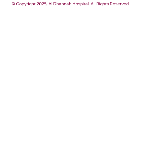
© Copyright 2025, Al Dhannah Hospital. All Rights Reserved.