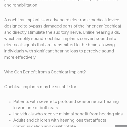
and rehabilitation.
A cochlear implant is an advanced electronic medical device
designed to bypass damaged parts of the inner ear (cochlea)
and directly stimulate the auditory nerve. Unlike hearing aids,
which amplify sound, cochlear implants convert sound into
electrical signals that are transmitted to the brain, allowing
individuals with significant hearing loss to perceive sound
more effectively.
Who Can Benefit from a Cochlear Implant?
Cochlear implants may be suitable for:
Patients with severe to profound sensorineural hearing
loss in one or both ears
Individuals who receive minimal benefit from hearing aids
Adults and children with hearing loss that affects
communication and quality of life