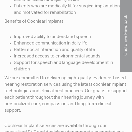
Patients who are medically fit for surgical implantation
and motivated for rehabilitation
Customer Feedback
Benefits of Cochlear Implants
Improved ability to understand speech
Enhanced communication in daily life
Better social interaction and quality of life
Increased access to environmental sounds
Support for speech and language development in
children
We are committed to delivering high-quality, evidence-based
hearing restoration services using the latest cochlear implant
technologies and clinical best practices. Our goal is to support
each patient throughout their hearing journey with
personalized care, compassion, and long-term clinical
support.
Cochlear Implant services are available through our