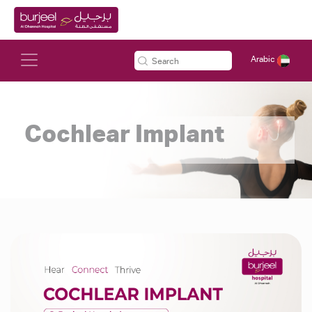
Arabic
Cochlear Implant