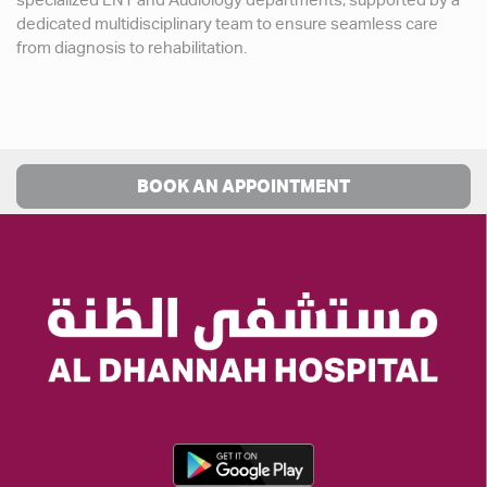
specialized ENT and Audiology departments, supported by a
dedicated multidisciplinary team to ensure seamless care
from diagnosis to rehabilitation.
BOOK AN APPOINTMENT