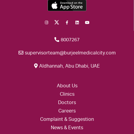
8007267
supervisorteam@burjeelmedicalcity.com
Aldhannah, Abu Dhabi, UAE
About Us
Clinics
Doctors
Careers
Complaint & Suggestion
News & Events