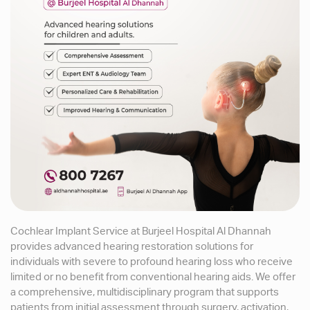
Cochlear Implant Service at Burjeel Hospital Al Dhannah
provides advanced hearing restoration solutions for
individuals with severe to profound hearing loss who receive
limited or no benefit from conventional hearing aids. We offer
a comprehensive, multidisciplinary program that supports
patients from initial assessment through surgery, activation,