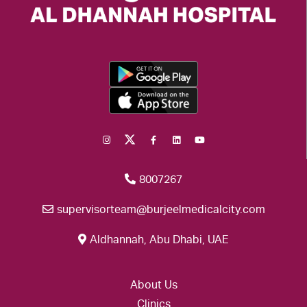
8007267
supervisorteam@burjeelmedicalcity.com
Aldhannah, Abu Dhabi, UAE
About Us
Clinics