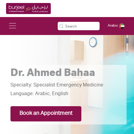
Arabic
Dr. Ahmed Bahaa
Specialty:
Specialist Emergency Medicine
Language:
Arabic, English
Book an Appointment