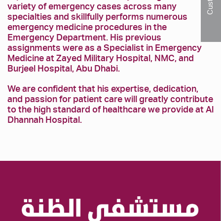
variety of emergency cases across many
specialties and skillfully performs numerous
emergency medicine procedures in the
Emergency Department. His previous
assignments were as a Specialist in Emergency
Medicine at Zayed Military Hospital, NMC, and
Burjeel Hospital, Abu Dhabi.
We are confident that his expertise, dedication,
and passion for patient care will greatly contribute
to the high standard of healthcare we provide at Al
Dhannah Hospital.