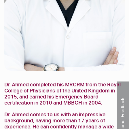
Dr. Ahmed completed his MRCRM from the Royal
College of Physicians of the United Kingdom in
2015, and earned his Emergency Board
Customer Feedback
certification in 2010 and MBBCH in 2004.
Dr. Ahmed comes to us with an impressive
background, having more than 17 years of
experience. He can confidently manage a wide